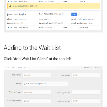
s
Perm delete
e
Convert to client
a
r
Removing or editing a child or
note
c
Adding to the Wait List
h
i
Click "Add Wait List Client" at the top left.
n
g