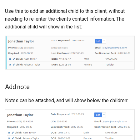
Use this to add an additional child to this client, without
needing to re-enter the clients contact information. The
additional child will show in the list:
Add note
Notes can be attached, and will show below the children: