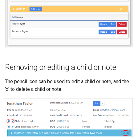
Removing or editing a child or note
The pencil icon can be used to edit a child or note, and the
'x' to delete a child or note.