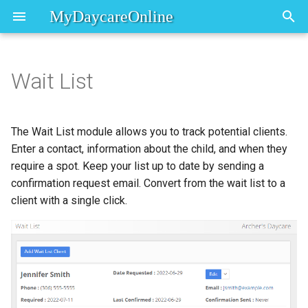
MyDaycareOnline
T
y
Wait List
Adding to the Wait List
Dashboard Overview
Registration
Overview
p
e
Working with wait list clients
In/Out Board
First Steps
Saskatchewan Child Care
The Wait List module allows you to track potential clients.
Attendance Report
t
Enter a contact, information about the child, and when they
Edit
require a spot. Keep your list up to date by sending a
o
confirmation request email. Convert from the wait list to a
Send confirm email
s
client with a single click.
t
Mark confirmed
a
Add child
r
t
Add note