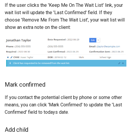
If the user clicks the 'Keep Me On The Wait List' link, your
wait list will update the 'Last Confirmed' field. If they
choose 'Remove Me From The Wait List', your wait list will
show an extra note on the client:
Mark confirmed
If you contact the potential client by phone or some other
means, you can click 'Mark Confirmed' to update the 'Last
Confirmed' field to todays date.
Add child