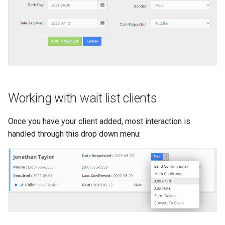
Working with wait list clients
Once you have your client added, most interaction is
handled through this drop down menu: