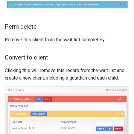
Perm delete
Remove this client from the wait list completely.
Convert to client
Clicking this will remove this record from the wait list and
create a new client, including a guardian and each child.