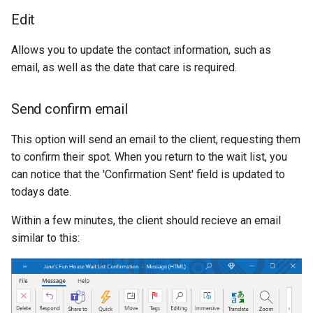
Edit
Allows you to update the contact information, such as
email, as well as the date that care is required.
Send confirm email
This option will send an email to the client, requesting them
to confirm their spot. When you return to the wait list, you
can notice that the 'Confirmation Sent' field is updated to
todays date.
Within a few minutes, the client should recieve an email
similar to this: